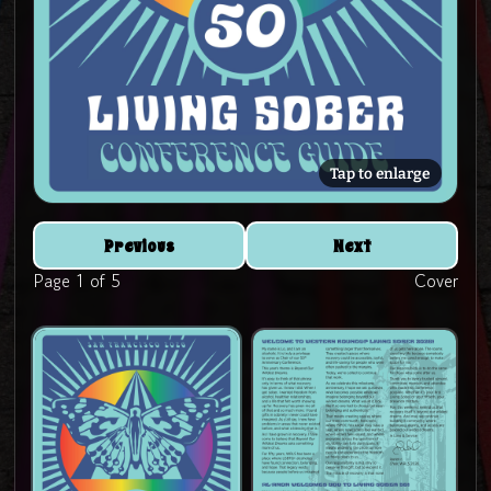
Tap to enlarge
Previous
Next
Page 1 of 5
Cover