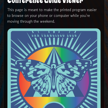
Conference Guide Viewer
This page is meant to make the printed program easier
to browse on your phone or computer while you’re
moving through the weekend.