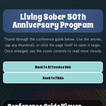
Skip
to
Living Sober 50th
content
Anniversary Program
Thumb through the conference guide below. Use the arrows,
tap any thumbnail, or click the page itself to open it larger.
Once enlarged, use the zoom controls to read more closely.
Back to Attendee Hub
Back to FAQs