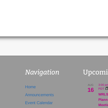
Navigation
Upcomi
3:00 p
AUG
Home
16
PDT
WRLS
Announcements
Plann
Event Calendar
Meeti