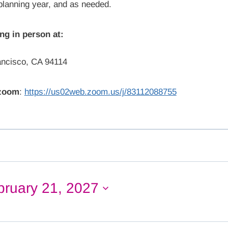
 planning year, and as needed.
ng in person at:
ancisco, CA 94114
 zoom
:
https://us02web.zoom.us/j/83112088755
bruary 21, 2027