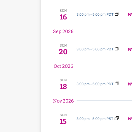
Navigation
SUN
W
3:00 pm
-
5:00 pm PDT
16
Sep 2026
SUN
W
3:00 pm
-
5:00 pm PDT
20
Oct 2026
SUN
W
3:00 pm
-
5:00 pm PDT
18
Nov 2026
SUN
W
3:00 pm
-
5:00 pm PST
15