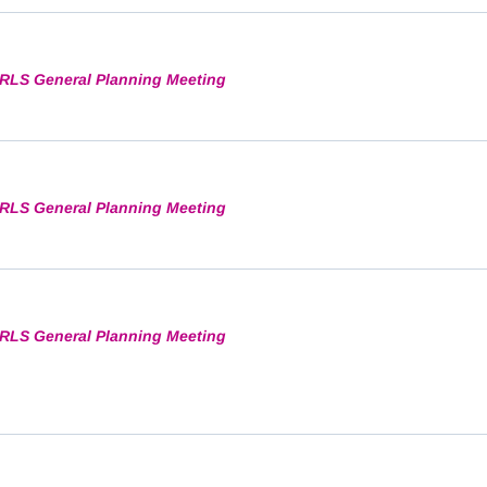
RLS General Planning Meeting
RLS General Planning Meeting
RLS General Planning Meeting