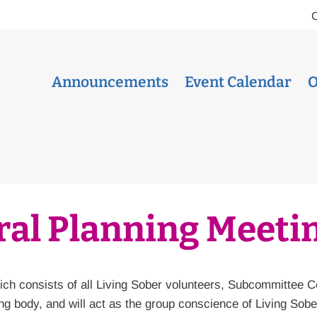
Announcements
Event Calendar
O
al Planning Meeti
ch consists of all Living Sober volunteers, Subcommittee 
g body, and will act as the group conscience of Living Sob