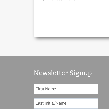
Newsletter Signup