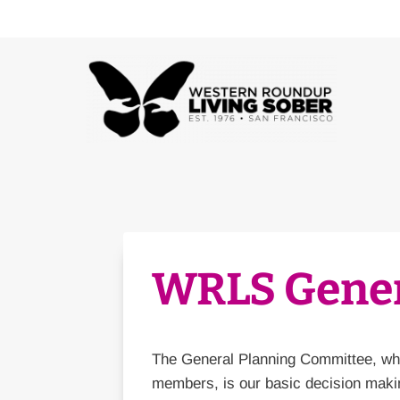
Skip
to
content
WRLS Gener
The General Planning Committee, whi
members, is our basic decision makin