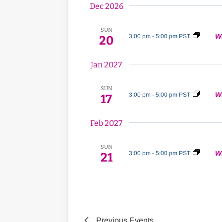
Dec 2026
SUN
W
3:00 pm
-
5:00 pm PST
20
Jan 2027
SUN
W
3:00 pm
-
5:00 pm PST
17
Feb 2027
SUN
W
3:00 pm
-
5:00 pm PST
21
Previous
Events