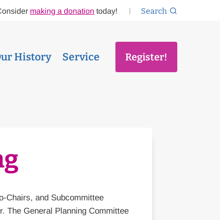
Search
Consider
making a donation
today!
ur History
Service
Register!
ng
Co-Chairs, and Subcommittee
er. The General Planning Committee