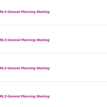
RLS General Planning Meeting
RLS General Planning Meeting
RLS General Planning Meeting
RLS General Planning Meeting