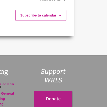
Subscribe to calendar
ng
Support
WRLS
m
-
5:00 pm
 General
Donate
ing
ng