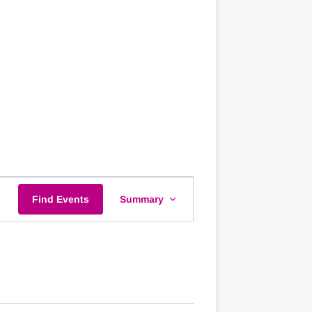
EVENT
Find Events
Summary
VIEWS
NAVIGATION