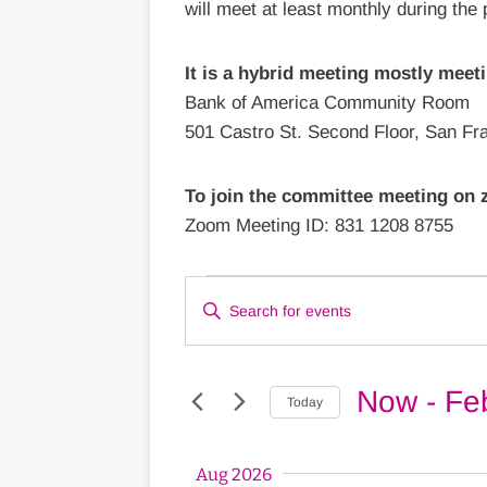
will meet at least monthly during the
It is a hybrid meeting mostly meeti
Bank of America Community Room
501 Castro St. Second Floor, San Fr
To join the committee meeting on
Zoom Meeting ID: 831 1208 8755
Events
Events
Enter
Keyword.
Search
Search
for
Now
 - 
Fe
Today
and
Events
Select
by
Views
date.
Aug 2026
Keyword.