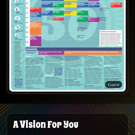
Expand
A Vision For You