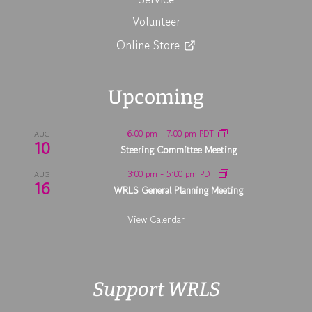
Volunteer
Online Store
Upcoming
6:00 pm
-
7:00 pm
PDT
AUG
10
Steering Committee Meeting
3:00 pm
-
5:00 pm
PDT
AUG
16
WRLS General Planning Meeting
View Calendar
Support WRLS