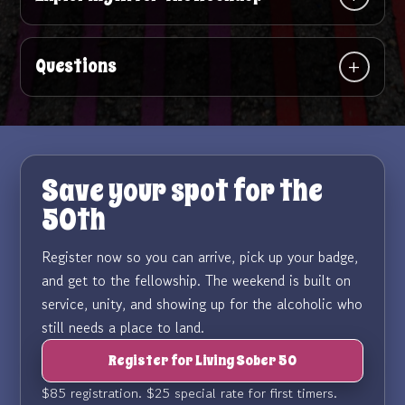
Questions
Save your spot for the
50th
Register now so you can arrive, pick up your badge,
and get to the fellowship. The weekend is built on
service, unity, and showing up for the alcoholic who
still needs a place to land.
Register for Living Sober 50
$85 registration. $25 special rate for first timers.