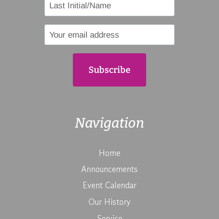
Navigation
Home
Announcements
Event Calendar
Our History
Service