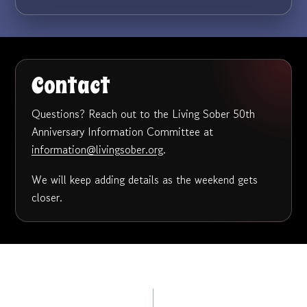
Contact
Questions? Reach out to the Living Sober 50th
Anniversary Information Committee at
information@livingsober.org
.
We will keep adding details as the weekend gets
closer.
Post
PREVIOUS
Living Sober’s 50th