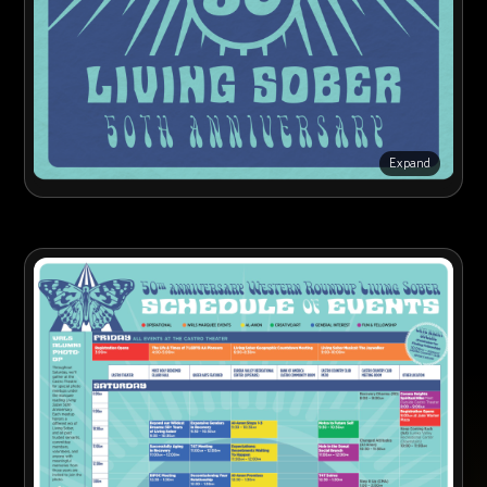
Expand