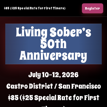
Skip
$85 ($25 Special Rate for First Timers)
Register
to
content
Living Sober’s
50th
Anniversary
July 10–12, 2026
Castro District / San Francisco
$85 ($25 Special Rate for First