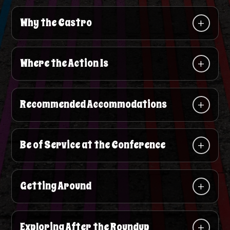
Why the Castro
Where the Action Is
Recommended Accommodations
Be of Service at the Conference
Getting Around
Exploring After the Roundup