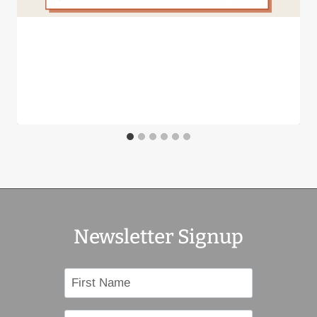
LISTENING COMMITTEE
By
BillW
January 8, 2024
Newsletter Signup