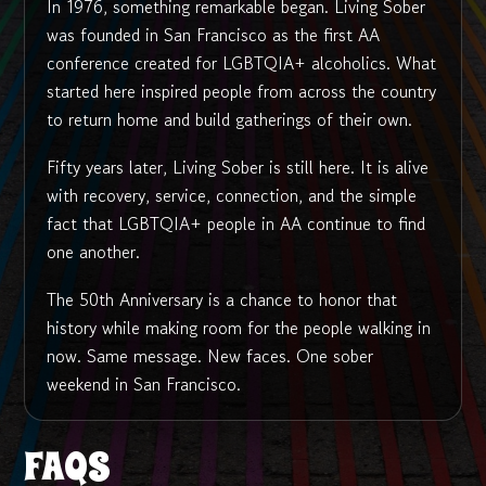
In 1976, something remarkable began. Living Sober
was founded in San Francisco as the first AA
conference created for LGBTQIA+ alcoholics. What
started here inspired people from across the country
to return home and build gatherings of their own.
Fifty years later, Living Sober is still here. It is alive
with recovery, service, connection, and the simple
fact that LGBTQIA+ people in AA continue to find
one another.
The 50th Anniversary is a chance to honor that
history while making room for the people walking in
now. Same message. New faces. One sober
weekend in San Francisco.
FAQS