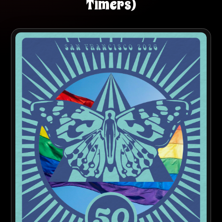
Timers)