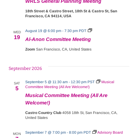
WRLS General Planning Meeting
18th Street & Castro Street, 18th St & Castro St, San
Francisco, CA 94114, USA
Al-
August 19 @ 6:00 pm
-
7:30 pm
PDT
WED
Anon
19
Al-Anon Committee Meeting
Committee
Meeting
Zoom
San Francisco, CA, United States
September 2026
September 5 @ 11:30 am
-
12:30 pm
PST
Musical
SAT
Committee Meeting (All Are Welcome!)
5
Musical Committee Meeting (All Are
Welcome!)
Castro Country Club
4058 18th St, San Francisco, CA,
United States
September 7 @ 7:00 pm
-
8:00 pm
PDT
Advisory Board
MON