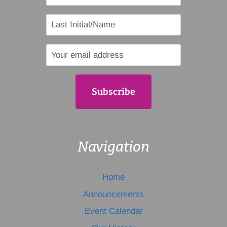
Navigation
Home
Announcements
Event Calendar