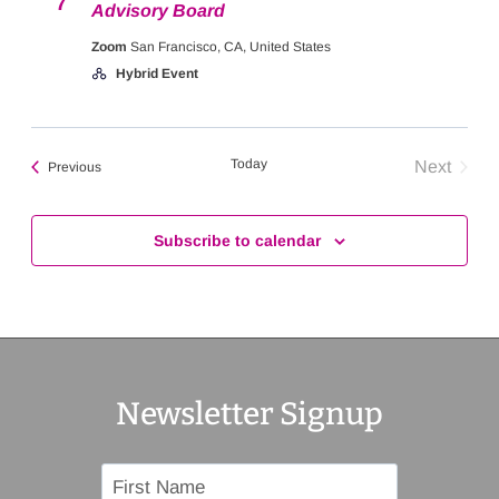
7
Advisory Board
Zoom
San Francisco, CA, United States
Hybrid Event
Today
Next
Events
Previous
Events
Subscribe to calendar
Newsletter Signup