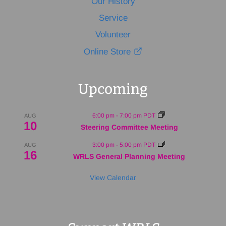
Our History
Service
Volunteer
Online Store
Upcoming
6:00 pm
-
7:00 pm
PDT
AUG
10
Steering Committee Meeting
3:00 pm
-
5:00 pm
PDT
AUG
16
WRLS General Planning Meeting
View Calendar