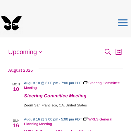
Skip
to
content
Events
Events
E
Upcoming
Search
List
Select
Search
V
date.
August 2026
and
N
August 10 @ 6:00 pm
-
7:00 pm
PDT
Steering Committee
Views
MON
Meeting
10
Steering Committee Meeting
Naviga
Zoom
San Francisco, CA, United States
August 16 @ 3:00 pm
-
5:00 pm
PDT
WRLS General
SUN
Planning Meeting
16