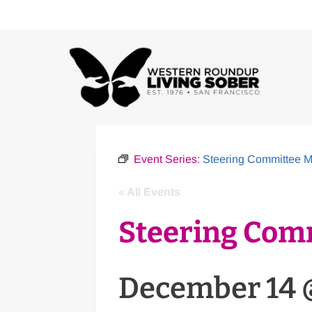
Skip
to
content
Event Series:
Steering Committee M
« All Events
Steering Com
December 14 