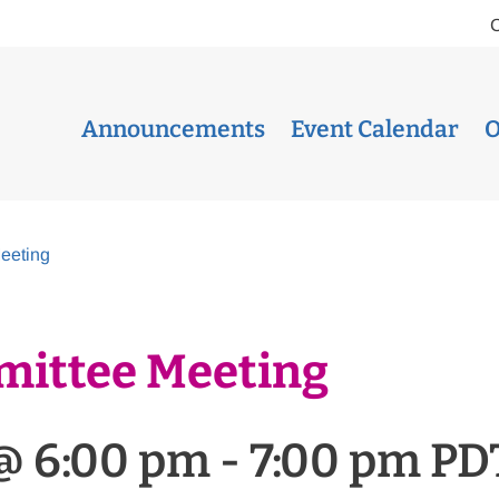
Announcements
Event Calendar
O
eeting
mittee Meeting
@ 6:00 pm
-
7:00 pm
PD