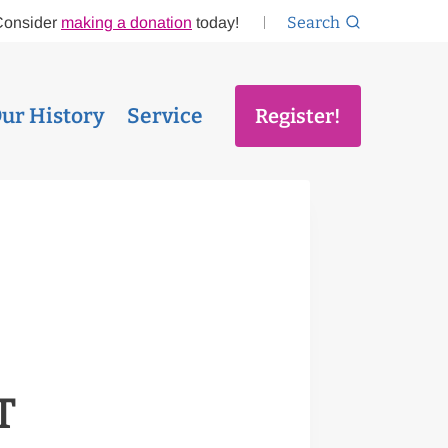
Search
Consider
making a donation
today!
ur History
Service
Register!
T