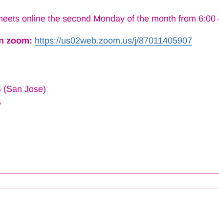
eets online the second Monday of the month from 6:00
on zoom:
https://us02web.zoom.us/j/
87011405907
 (San Jose)
S