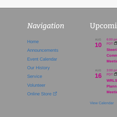
Navigation
Upcomi
6:00 p
AUG
Home
10
PDT
Steer
Announcements
Comm
Event Calendar
Meeti
Our History
3:00 p
AUG
16
PDT
Service
WRLS
Volunteer
Plann
Meeti
Online Store
View Calendar