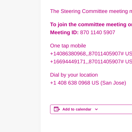
The Steering Committee meeting m
To join the committee meeting 
Meeting ID:
870 1140 5907
One tap mobile
+14086380968,,87011405907# US
+16694449171,,87011405907# U
Dial by your location
+1 408 638 0968 US (San Jose)
Add to calendar