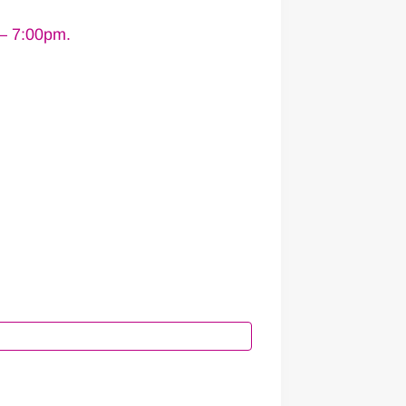
 – 7:00pm.