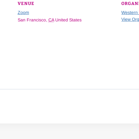
VENUE
ORGAN
Zoom
Western
View Org
San Francisco
,
CA
United States