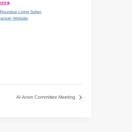
IZER
 Roundup Living Sober
anizer Website
Al-Anon Committee Meeting