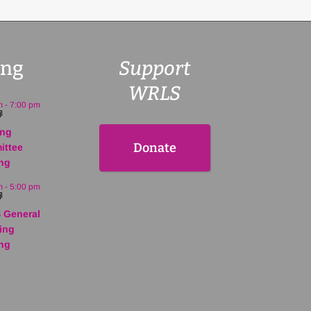
ng
Support
WRLS
m
-
7:00 pm
ing
Donate
ittee
ng
m
-
5:00 pm
 General
ing
ng