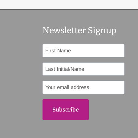
Newsletter Signup