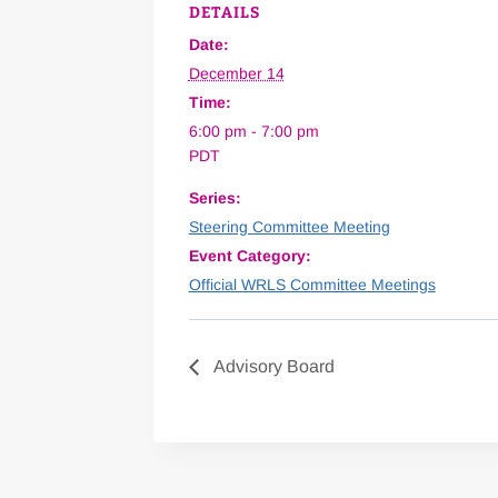
DETAILS
Date:
December 14
Time:
6:00 pm - 7:00 pm
PDT
Series:
Steering Committee Meeting
Event Category:
Official WRLS Committee Meetings
Advisory Board