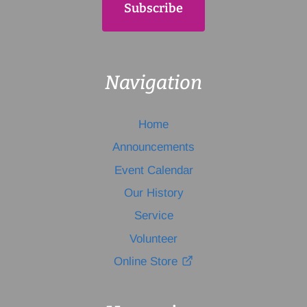
Navigation
Home
Announcements
Event Calendar
Our History
Service
Volunteer
Online Store