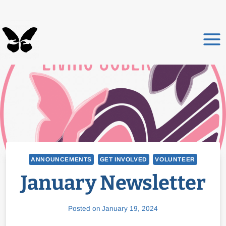
Skip
to
content
ANNOUNCEMENTS
GET INVOLVED
VOLUNTEER
January Newsletter
Posted on
January 19, 2024