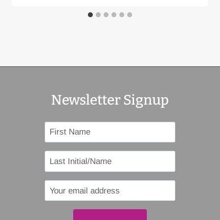
Newsletter Signup