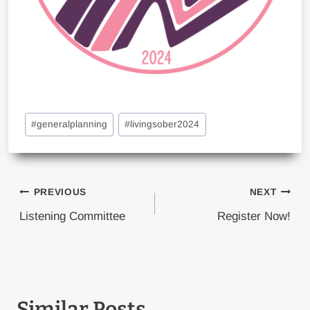
Post
#
generalplanning
#
livingsober2024
Tags:
Post
PREVIOUS
NEXT
navigation
Listening Committee
Register Now!
Similar Posts