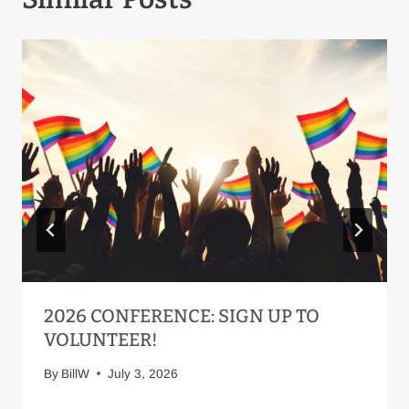
2026 CONFERENCE: SIGN UP TO
VOLUNTEER!
By
BillW
July 3, 2026