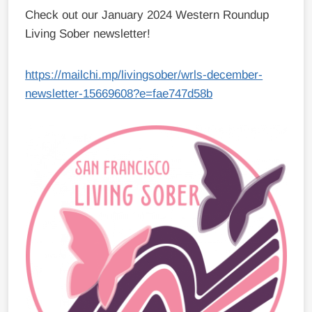
Check out our January 2024 Western Roundup
Living Sober newsletter!
https://mailchi.mp/livingsober/wrls-december-
newsletter-15669608?e=fae747d58b