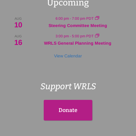
Upcoming
6:00 pm
-
7:00 pm
PDT
AUG
10
Steering Committee Meeting
3:00 pm
-
5:00 pm
PDT
AUG
16
WRLS General Planning Meeting
View Calendar
Support WRLS
Donate