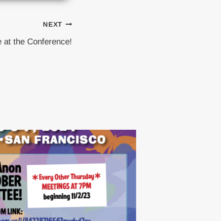
NEXT
 at the Conference!