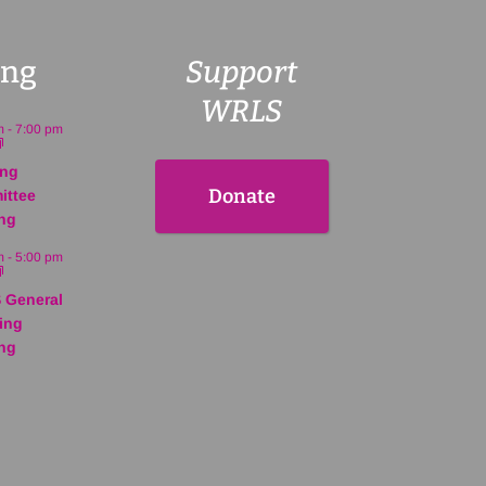
ng
Support
WRLS
m
-
7:00 pm
ing
Donate
ittee
ng
m
-
5:00 pm
 General
ing
ng