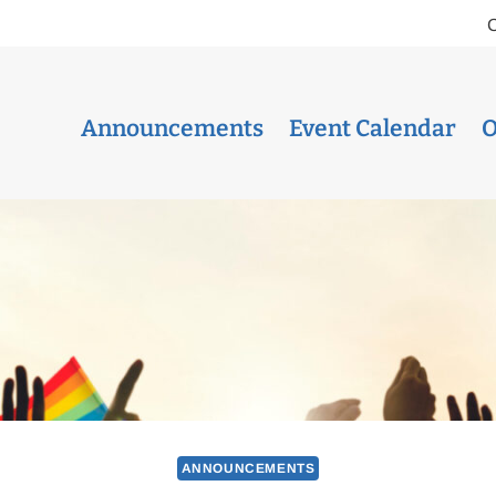
Announcements
Event Calendar
O
ANNOUNCEMENTS