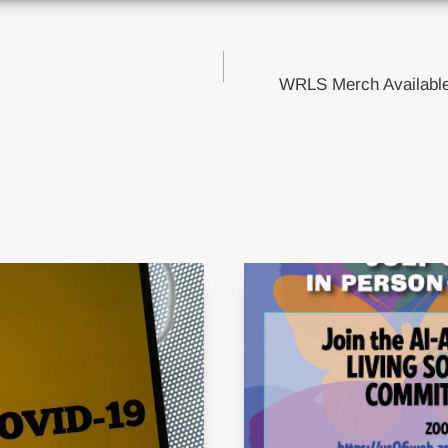
WRLS Merch Available
tion