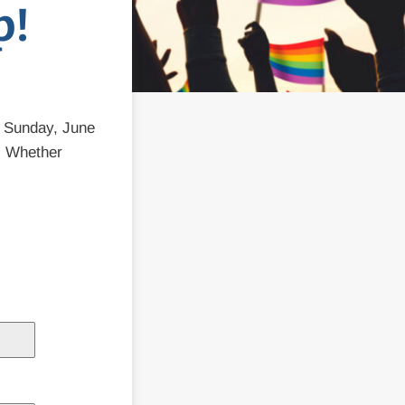
p!
n Sunday, June
. Whether