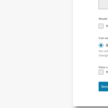
Would y
Y
Can we
S
Our vo
changin
Data c
Y
Sen