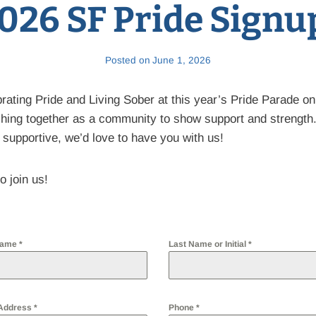
026 SF Pride Signu
Posted on
June 1, 2026
brating Pride and Living Sober at this year’s Pride Parade o
hing together as a community to show support and strength
 supportive, we’d love to have you with us!
o join us!
 Name
*
Last Name or Initial
*
 Address
*
Phone
*