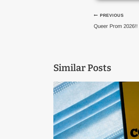
Post
PREVIOUS
Queer Prom 2026!!
naviga
Similar Posts