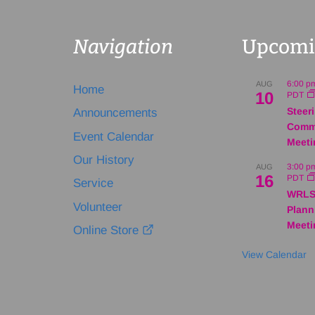
Navigation
Upcomi
6:00 p
AUG
Home
10
PDT
Steer
Announcements
Comm
Event Calendar
Meeti
Our History
3:00 p
AUG
16
PDT
Service
WRLS
Volunteer
Plann
Meeti
Online Store
View Calendar