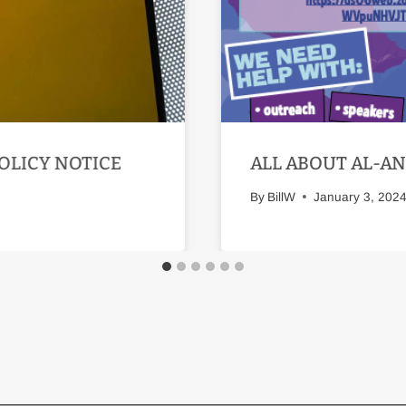
OLICY NOTICE
ALL ABOUT AL-A
By
BillW
January 3, 202