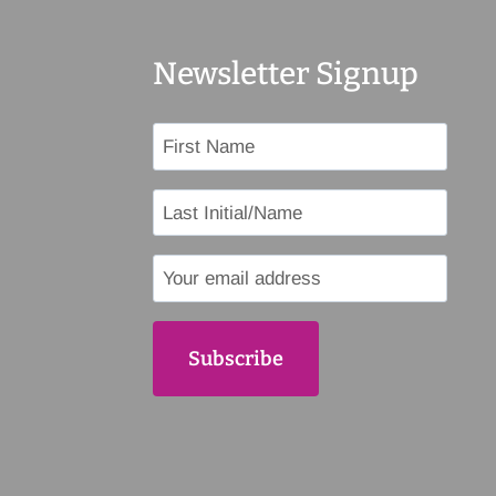
Newsletter Signup