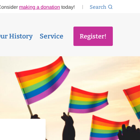
Search
Consider
making a donation
today!
ur History
Service
Register!