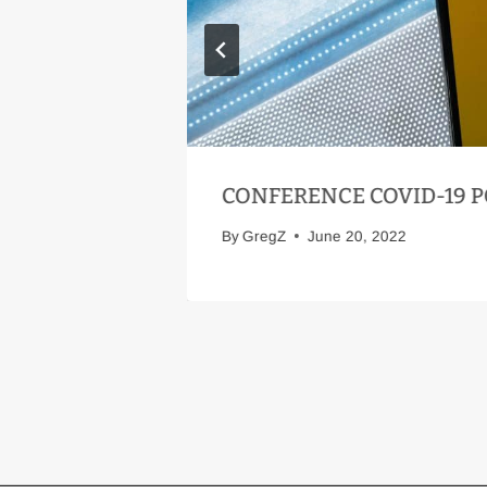
 AFFAIR!
CONFERENCE COVID-19 P
By
GregZ
June 20, 2022