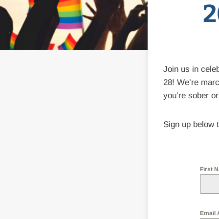
2
Join us in cele
28! We’re marc
you’re sober or
Sign up below t
First
Email