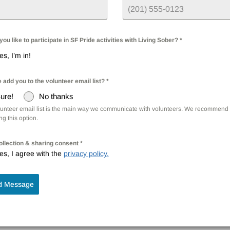
ou like to participate in SF Pride activities with Living Sober?
*
es, I’m in!
 add you to the volunteer email list?
*
ure!
No thanks
lunteer email list is the main way we communicate with volunteers. We recommend 
g this option.
ollection & sharing consent
*
es, I agree with the
privacy policy.
d Message