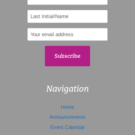
Navigation
Home
Announcements
Event Calendar