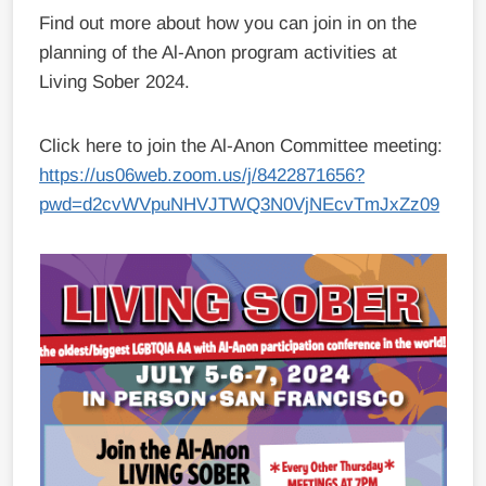
Find out more about how you can join in on the
planning of the Al-Anon program activities at
Living Sober 2024.
Click here to join the Al-Anon Committee meeting:
https://us06web.zoom.us/j/8422871656?
pwd=d2cvWVpuNHVJTWQ3N0VjNEcvTmJxZz09