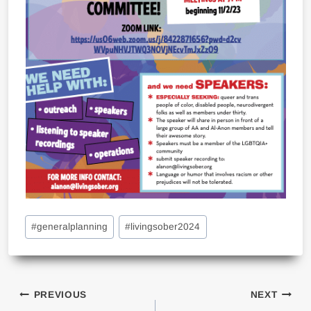
Post
#
generalplanning
#
livingsober2024
Tags:
Post
PREVIOUS
NEXT