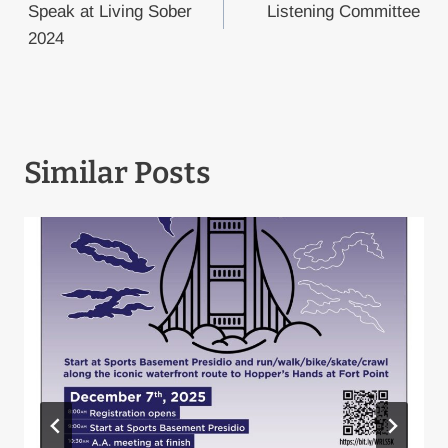
navigation
Speak at Living Sober
Listening Committee
2024
Similar Posts