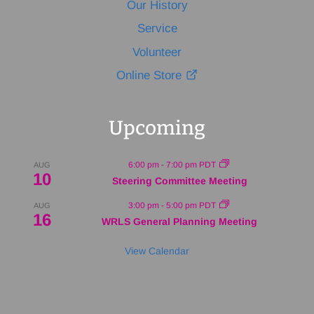
Our History
Service
Volunteer
Online Store
Upcoming
6:00 pm
-
7:00 pm
PDT
AUG
10
Steering Committee Meeting
3:00 pm
-
5:00 pm
PDT
AUG
16
WRLS General Planning Meeting
View Calendar