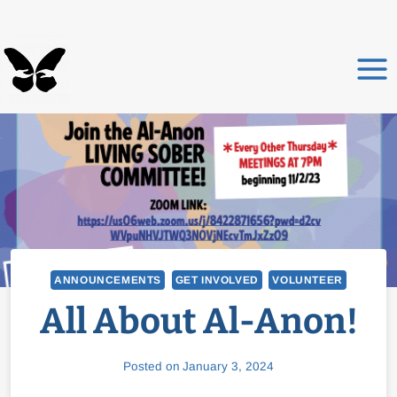
Skip
to
content
ANNOUNCEMENTS
GET INVOLVED
VOLUNTEER
All About Al-Anon!
Posted on
January 3, 2024