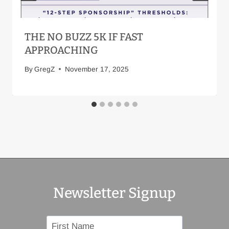
THE NO BUZZ 5K IF FAST
APPROACHING
By
GregZ
November 17, 2025
Newsletter Signup