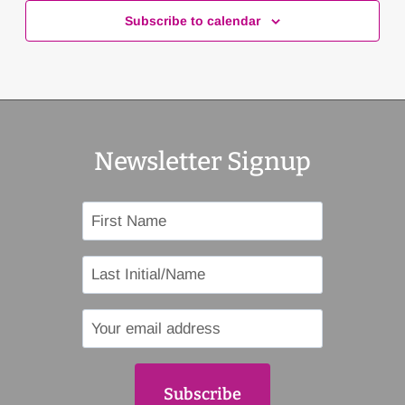
Subscribe to calendar
Newsletter Signup