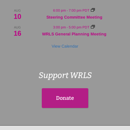
6:00 pm
-
7:00 pm
PDT
AUG
10
Steering Committee Meeting
3:00 pm
-
5:00 pm
PDT
AUG
16
WRLS General Planning Meeting
View Calendar
Support WRLS
Donate