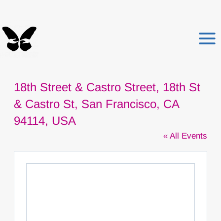
Skip
to
content
18th Street & Castro Street, 18th St
& Castro St, San Francisco, CA
94114, USA
« All Events