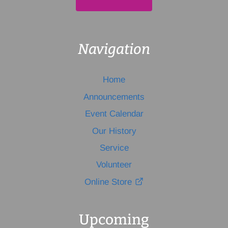
Navigation
Home
Announcements
Event Calendar
Our History
Service
Volunteer
Online Store
Upcoming