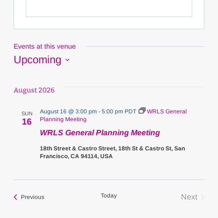
Events at this venue
Upcoming
Select
date.
August 2026
August 16 @ 3:00 pm
-
5:00 pm
PDT
WRLS General
SUN
Planning Meeting
16
WRLS General Planning Meeting
18th Street & Castro Street, 18th St & Castro St, San
Francisco, CA 94114, USA
Today
Next
Events
Previous
Events