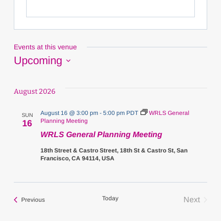
Events at this venue
Upcoming
Select
date.
August 2026
August 16 @ 3:00 pm
-
5:00 pm
PDT
WRLS General
SUN
Planning Meeting
16
WRLS General Planning Meeting
18th Street & Castro Street, 18th St & Castro St, San
Francisco, CA 94114, USA
Today
Next
Events
Previous
Events