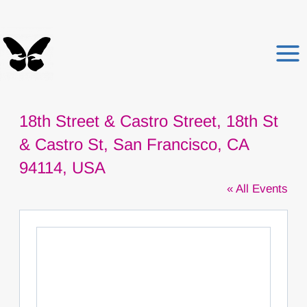
Skip
to
content
18th Street & Castro Street, 18th St
& Castro St, San Francisco, CA
94114, USA
« All Events