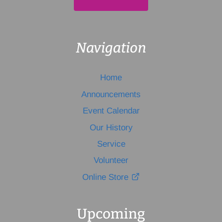
Navigation
Home
Announcements
Event Calendar
Our History
Service
Volunteer
Online Store
Upcoming