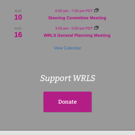
6:00 pm
-
7:00 pm
PDT
AUG
10
Steering Committee Meeting
3:00 pm
-
5:00 pm
PDT
AUG
16
WRLS General Planning Meeting
View Calendar
Support WRLS
Donate