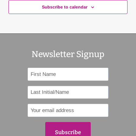
Subscribe to calendar
Newsletter Signup