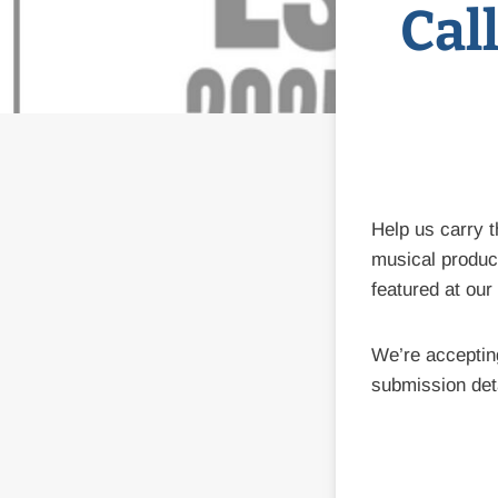
Cal
Help us carry 
musical product
featured at our
We’re accepti
submission det