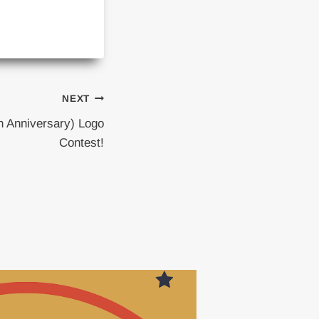
NEXT
h Anniversary) Logo
Contest!