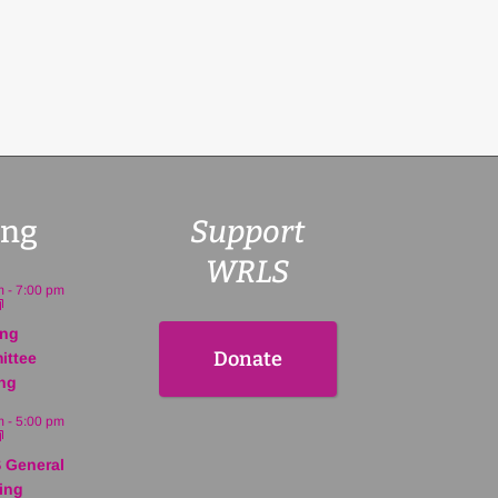
ng
Support
WRLS
m
-
7:00 pm
ing
Donate
ittee
ng
m
-
5:00 pm
 General
ing