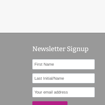
Newsletter Signup