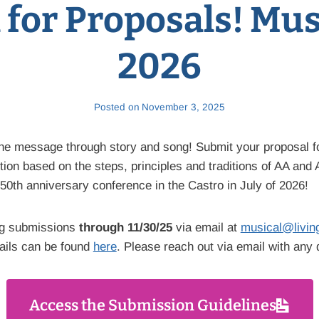
l for Proposals! Mus
2026
Posted on
November 3, 2025
the message through story and song! Submit your proposal f
ion based on the steps, principles and traditions of AA and 
 50th anniversary conference in the Castro in July of 2026!
ng submissions
through 11/30/25
via email at
musical@livin
ails can be found
here
. Please reach out via email with any 
Access the Submission Guidelines