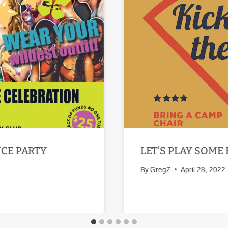
NCE PARTY
LET’S PLAY SOME 
By
GregZ
April 28, 2022