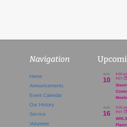
Navigation
Upcomi
6:00 p
AUG
Home
10
PDT
Steer
Announcements
Comm
Event Calendar
Meeti
Our History
3:00 p
AUG
16
PDT
Service
WRLS
Volunteer
Plann