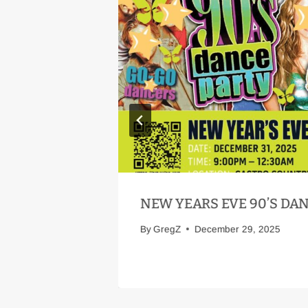
NEW YEARS EVE 90’S DA
By
GregZ
December 29, 2025