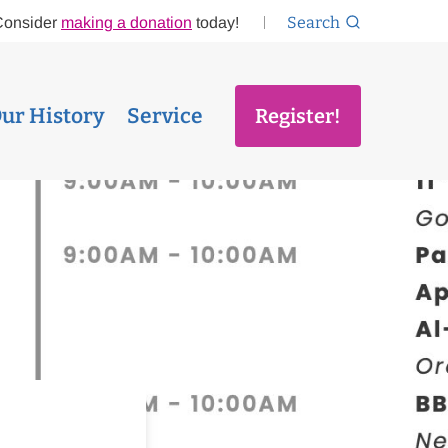
Search
Consider
making a donation
today!
ur History
Service
Register!