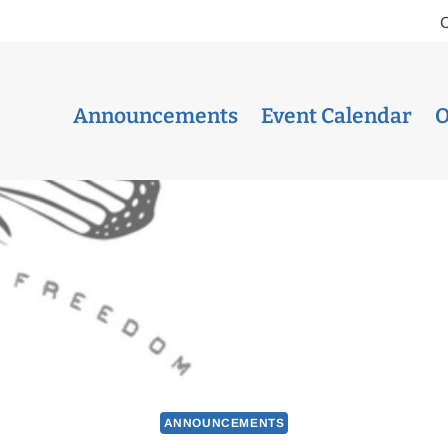
Announcements
Event Calendar
O
ANNOUNCEMENTS