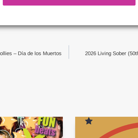
ollies – Día de los Muertos
2026 Living Sober (50t
tion