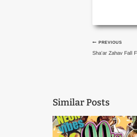
Post
PREVIOUS
Sha’ar Zahav Fall F
naviga
Similar Posts