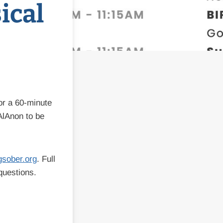
ical
or a 60-minute
AlAnon to be
gsober.org
. Full
questions.