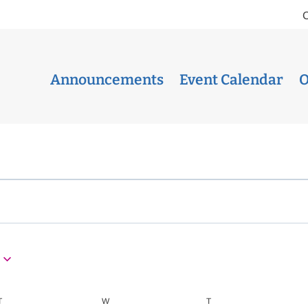
Announcements
Event Calendar
O
T
TUESDAY
W
WEDNESDAY
T
THURSDAY