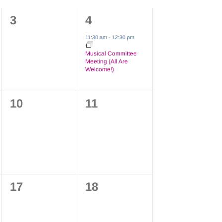
0
1
3
4
events,
event,
11:30 am
-
12:30 pm
Musical Committee
Meeting (All Are
Welcome!)
0
0
10
11
events,
events,
0
0
17
18
events,
events,