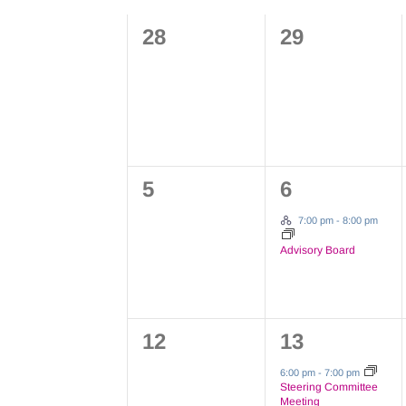
Views
Calendar
Keyword.
0
0
28
29
Navigation
of
events,
events,
Events
0
1
5
6
events,
event,
Hybrid Event
7:00 pm
-
8:00 pm
Advisory Board
0
1
12
13
events,
event,
6:00 pm
-
7:00 pm
Steering Committee
Meeting