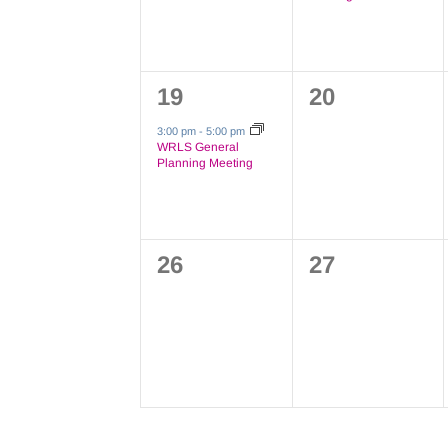
1
0
19
20
event,
events,
3:00 pm
-
5:00 pm
WRLS General
Planning Meeting
0
0
26
27
events,
events,