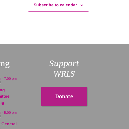
Subscribe to calendar
ng
Support
WRLS
m
-
7:00 pm
ing
Donate
ittee
ng
m
-
5:00 pm
 General