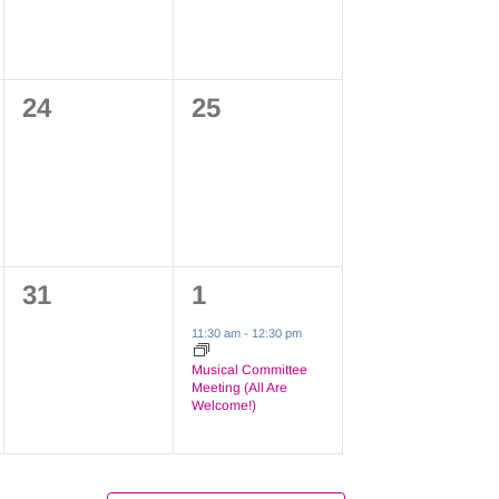
0
0
24
25
events,
events,
0
1
31
1
events,
event,
11:30 am
-
12:30 pm
Musical Committee
Meeting (All Are
Welcome!)