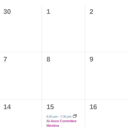
0
0
0
30
1
2
events,
events,
events,
0
0
0
7
8
9
events,
events,
events,
0
1
0
14
15
16
events,
event,
events,
6:00 pm
-
7:30 pm
Al-Anon Committee
Meeting