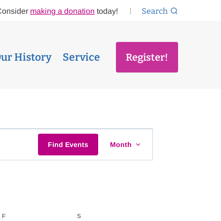
Search
Consider
making a donation
today!
ur History
Service
Register!
EVENT
Find Events
Month
VIEWS
NAVIGATI
F
FRIDAY
S
SATURDAY