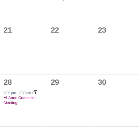
0
0
0
21
22
23
events,
events,
events,
1
0
0
28
29
30
event,
events,
events,
6:00 pm
-
7:30 pm
Al-Anon Committee
Meeting