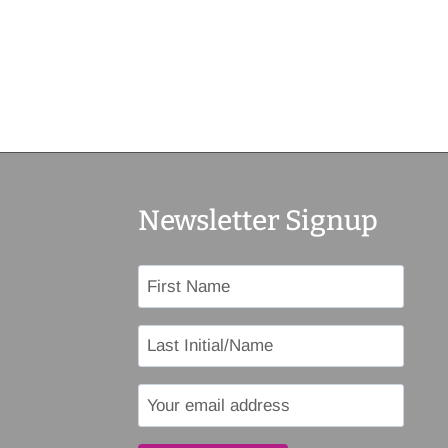
Newsletter Signup