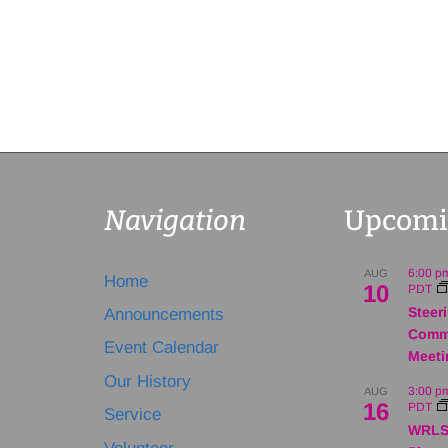
Navigation
Upcomi
6:00 p
AUG
Home
10
PDT
Steer
Announcements
Comm
Event Calendar
Meeti
Our History
3:00 p
AUG
16
PDT
Service
WRLS