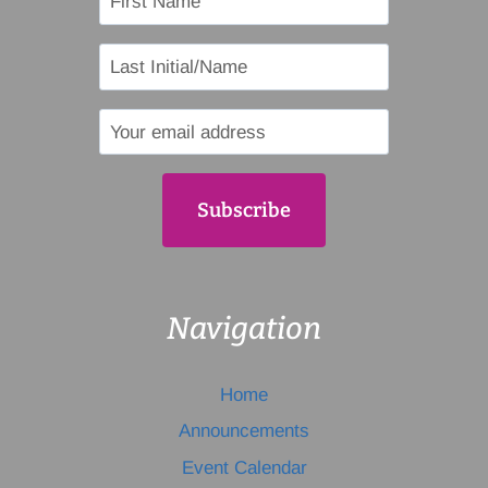
Navigation
Home
Announcements
Event Calendar