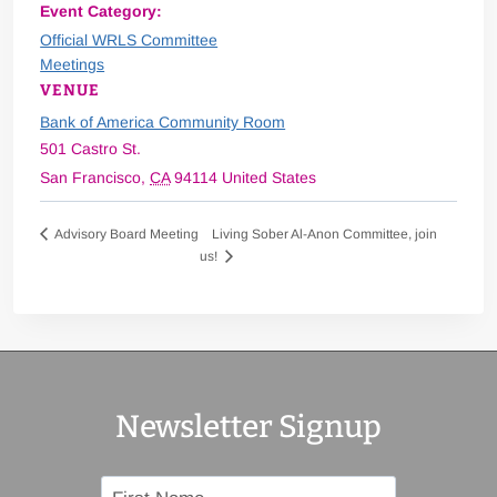
Event Category:
Official WRLS Committee
Meetings
VENUE
Bank of America Community Room
501 Castro St.
San Francisco
,
CA
94114
United States
Living Sober Al-Anon Committee, join
Advisory Board Meeting
us!
Newsletter Signup