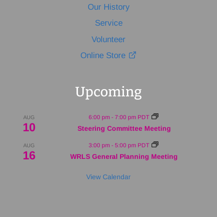
Our History
Service
Volunteer
Online Store
Upcoming
6:00 pm
-
7:00 pm
PDT
AUG
10
Steering Committee Meeting
3:00 pm
-
5:00 pm
PDT
AUG
16
WRLS General Planning Meeting
View Calendar