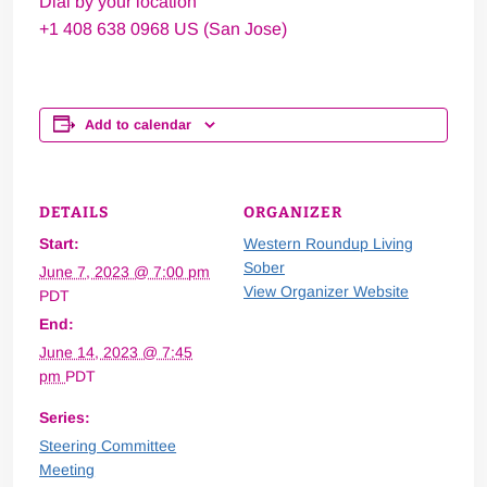
Dial by your location
+1 408 638 0968 US (San Jose)
Add to calendar
DETAILS
ORGANIZER
Start:
Western Roundup Living
Sober
June 7, 2023 @ 7:00 pm
View Organizer Website
PDT
End:
June 14, 2023 @ 7:45
pm
PDT
Series:
Steering Committee
Meeting