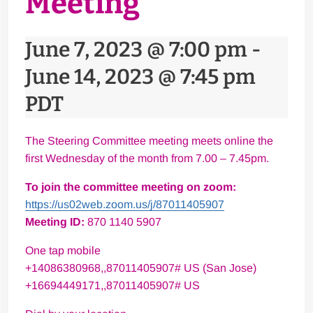
Meeting
June 7, 2023 @ 7:00 pm
-
June 14, 2023 @ 7:45 pm
PDT
The Steering Committee meeting meets online the
first Wednesday of the month from 7.00 – 7.45pm.
To join the committee meeting on zoom:
https://us02web.zoom.us/j/
87011405907
Meeting ID:
870 1140 5907
One tap mobile
+14086380968,,87011405907# US (San Jose)
+16694449171,,87011405907# US