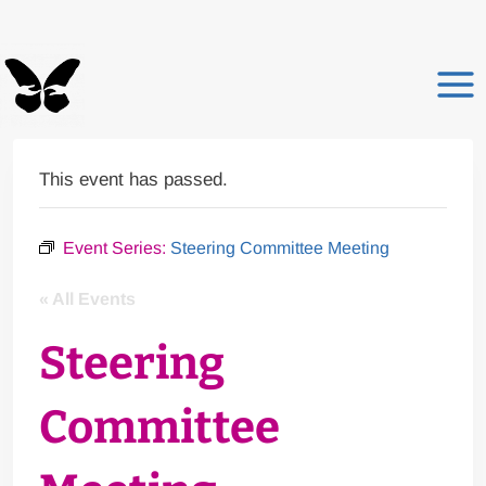
Skip
to
content
This event has passed.
Event Series:
Steering Committee Meeting
« All Events
Steering
Committee