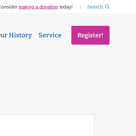
Search
Consider
making a donation
today!
ur History
Service
Register!