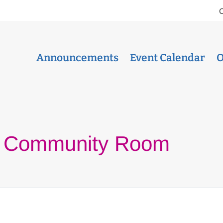
Announcements
Event Calendar
O
a Community Room