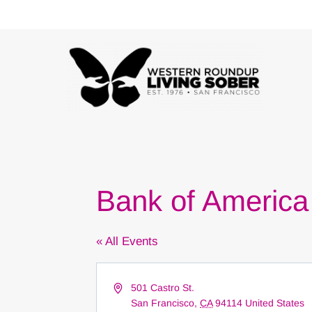
Skip
to
content
Bank of Americ
« All Events
Address
501 Castro St.
San Francisco
,
CA
94114
United States