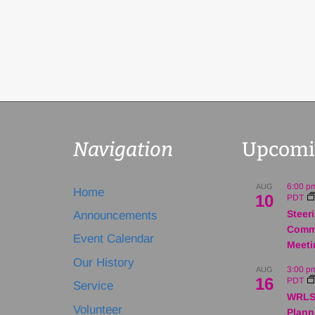
Navigation
Upcomi
6:00 p
AUG
Home
10
PDT
Steer
Announcements
Comm
Event Calendar
Meeti
Our History
3:00 p
AUG
16
PDT
Service
WRLS
Volunteer
Plann