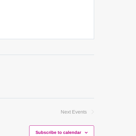
Next
Events
Subscribe to calendar