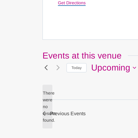
Get Directions
Events at this venue
Upcoming
Today
Select
date.
There
were
no
Notice
results
Previous
Events
found.