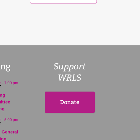
ng
Support
WRLS
m
-
7:00 pm
ing
Donate
ittee
ng
m
-
5:00 pm
 General
ing