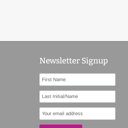
Newsletter Signup