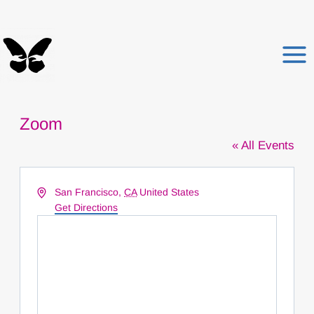
Skip
to
content
Zoom
« All Events
Address
San Francisco
,
CA
United States
Get Directions