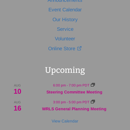
Announcements
Event Calendar
Our History
Service
Volunteer
Online Store
Upcoming
6:00 pm
-
7:00 pm
PDT
AUG
10
Steering Committee Meeting
3:00 pm
-
5:00 pm
PDT
AUG
16
WRLS General Planning Meeting
View Calendar