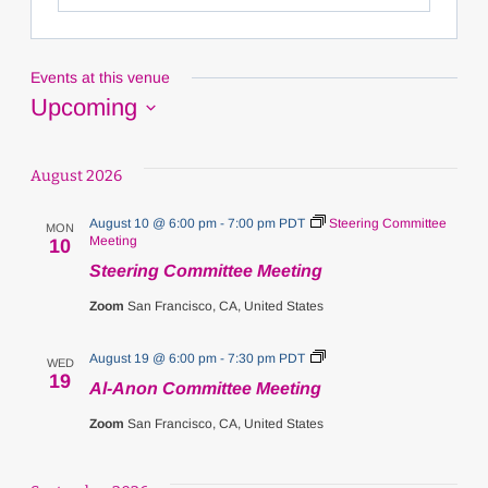
Events at this venue
Upcoming
Select
date.
August 2026
August 10 @ 6:00 pm
-
7:00 pm
PDT
Steering Committee
MON
Meeting
10
Steering Committee Meeting
Zoom
San Francisco, CA, United States
Al-
August 19 @ 6:00 pm
-
7:30 pm
PDT
WED
Anon
19
Al-Anon Committee Meeting
Committee
Meeting
Zoom
San Francisco, CA, United States