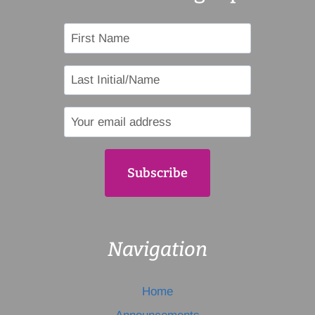
Navigation
Home