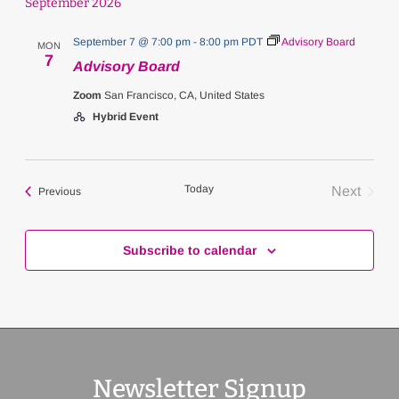
September 2026
September 7 @ 7:00 pm
-
8:00 pm
PDT
Advisory Board
MON
7
Advisory Board
Zoom
San Francisco, CA, United States
Hybrid Event
Today
Next
Events
Previous
Events
Subscribe to calendar
Newsletter Signup