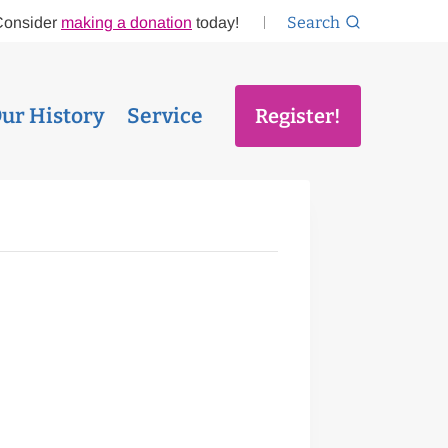
Search
Consider
making a donation
today!
ur History
Service
Register!