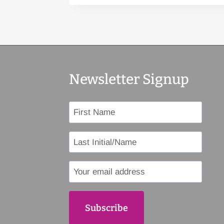
Newsletter Signup