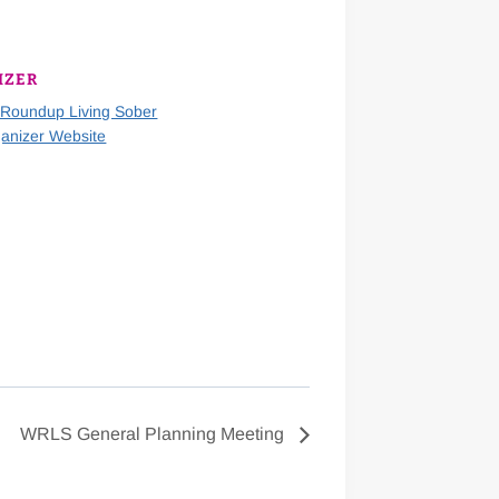
IZER
 Roundup Living Sober
anizer Website
WRLS General Planning Meeting