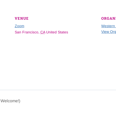
VENUE
ORGAN
Zoom
Western
View Org
San Francisco
,
CA
United States
e Welcome!)