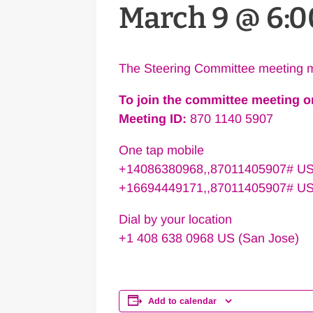
March 9 @ 6:
The Steering Committee meeting m
To join the committee meeting 
Meeting ID:
870 1140 5907
One tap mobile
+14086380968,,87011405907# US
+16694449171,,87011405907# U
Dial by your location
+1 408 638 0968 US (San Jose)
Add to calendar