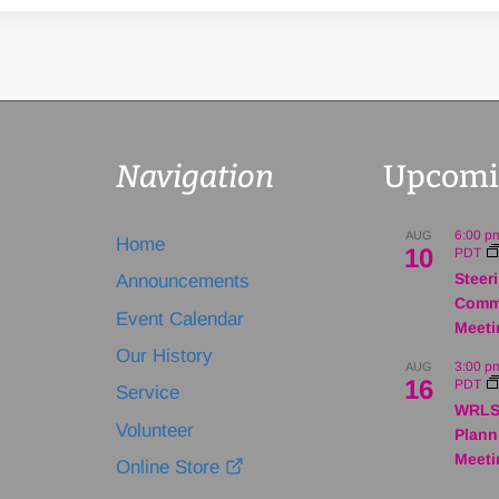
Navigation
Upcomi
6:00 p
AUG
Home
10
PDT
Steer
Announcements
Comm
Event Calendar
Meeti
Our History
3:00 p
AUG
16
PDT
Service
WRLS
Volunteer
Plann
Meeti
Online Store