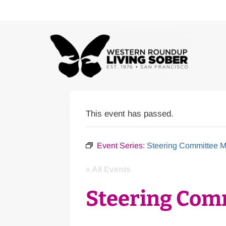
Skip
to
content
This event has passed.
Event Series:
Steering Committee M
« All Events
Steering Com