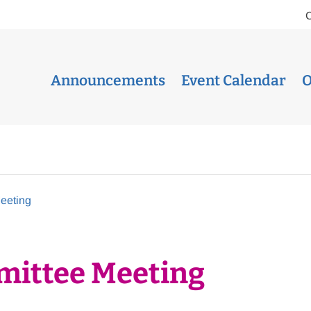
Announcements
Event Calendar
O
eeting
mittee Meeting