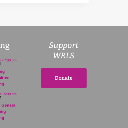
ng
Support
WRLS
m
-
7:00 pm
ing
Donate
ittee
ng
m
-
5:00 pm
 General
ing
ng