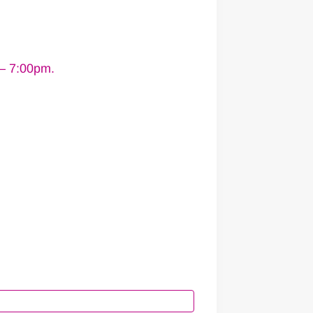
 – 7:00pm.