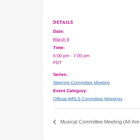
DETAILS
Date:
March 9
Time:
6:00 pm - 7:00 pm
PDT
Series:
Steering Committee Meeting
Event Category:
Official WRLS Committee Meetings
Musical Committee Meeting (All Ar