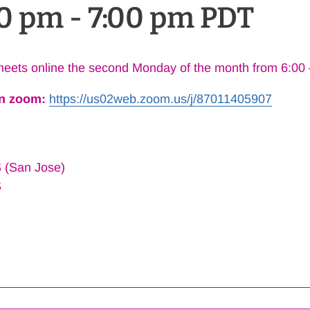
00 pm
-
7:00 pm
PDT
eets online the second Monday of the month from 6:00
on zoom:
https://us02web.zoom.us/j/
87011405907
 (San Jose)
S