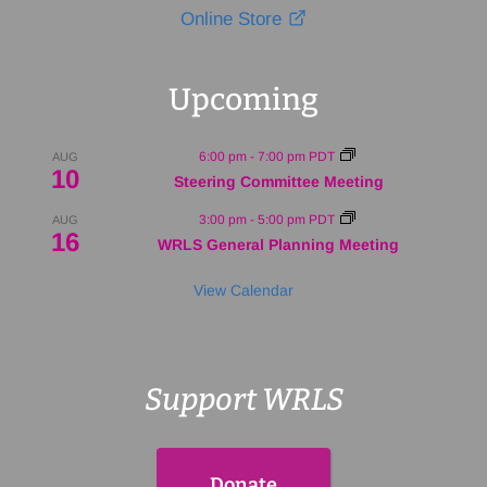
Online Store
Upcoming
6:00 pm
-
7:00 pm
PDT
AUG
10
Steering Committee Meeting
3:00 pm
-
5:00 pm
PDT
AUG
16
WRLS General Planning Meeting
View Calendar
Support WRLS
Donate