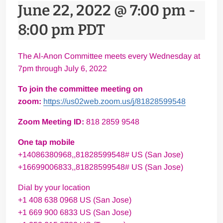
June 22, 2022 @ 7:00 pm
-
8:00 pm
PDT
The Al-Anon Committee meets every Wednesday at
7pm through July 6, 2022
To join the committee meeting on
zoom:
https://us02web.zoom.us/j/81828599548
Zoom Meeting ID:
818 2859 9548
One tap mobile
+14086380968,,81828599548# US (San Jose)
+16699006833,,81828599548# US (San Jose)
Dial by your location
+1 408 638 0968 US (San Jose)
+1 669 900 6833 US (San Jose)