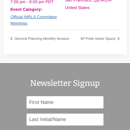
San Francisco
,
CA
94114
7:00 pm - 8:00 pm
PDT
United States
Event Category:
Official WRLS Committee
Meetings
General Planning Monthly Session
SF Pride Sober Space
Newsletter Signup