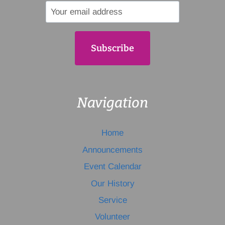
Navigation
Home
Announcements
Event Calendar
Our History
Service
Volunteer