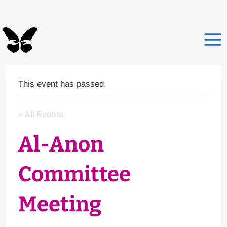
Skip
to
content
This event has passed.
« All Events
Al-Anon
Committee
Meeting