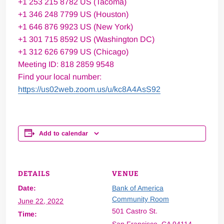
+1 253 215 8782 US (Tacoma)
+1 346 248 7799 US (Houston)
+1 646 876 9923 US (New York)
+1 301 715 8592 US (Washington DC)
+1 312 626 6799 US (Chicago)
Meeting ID: 818 2859 9548
Find your local number:
https://us02web.zoom.us/u/kc8A4AsS92
Add to calendar
DETAILS
VENUE
Date:
Bank of America
Community Room
June 22, 2022
501 Castro St.
Time: