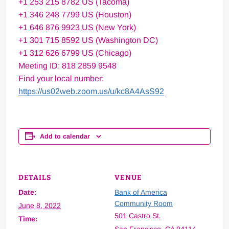
+1 253 215 8782 US (Tacoma)
+1 346 248 7799 US (Houston)
+1 646 876 9923 US (New York)
+1 301 715 8592 US (Washington DC)
+1 312 626 6799 US (Chicago)
Meeting ID: 818 2859 9548
Find your local number:
https://us02web.zoom.us/u/kc8A4AsS92
Add to calendar
DETAILS
VENUE
Date:
Bank of America
Community Room
June 8, 2022
501 Castro St.
Time: