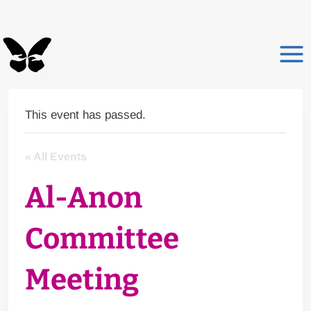
Skip
to
content
This event has passed.
« All Events
Al-Anon
Committee
Meeting