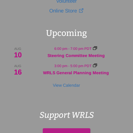
Volunteer
Online Store
Upcoming
6:00 pm
-
7:00 pm
PDT
AUG
10
Steering Committee Meeting
3:00 pm
-
5:00 pm
PDT
AUG
16
WRLS General Planning Meeting
View Calendar
Support WRLS