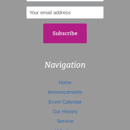
Navigation
Home
Announcements
Event Calendar
Our History
Service