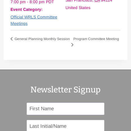
San Francisco
,
CA
94114
7:00 pm - 8:00 pm
PDT
United States
Event Category:
Official WRLS Committee
Meetings
Program Committee Meeting
General Planning Monthly Session
Newsletter Signup