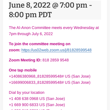
June 8, 2022 @ 7:00 pm
-
8:00 pm
PDT
The Al-Anon Committee meets every Wednesday at
7pm through July 6, 2022
To join the committee meeting on
zoom:
https://us02web.zoom.us/j/81828599548
Zoom Meeting ID:
818 2859 9548
One tap mobile
+14086380968,,81828599548# US (San Jose)
+16699006833,,81828599548# US (San Jose)
Dial by your location
+1 408 638 0968 US (San Jose)
+1 669 900 6833 US (San Jose)