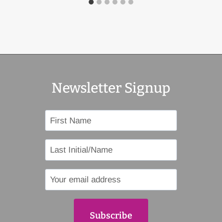
Newsletter Signup