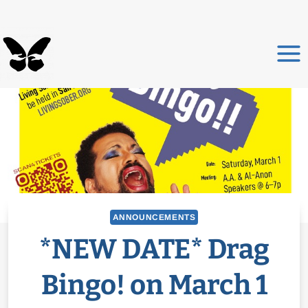
Skip
to
content
ANNOUNCEMENTS
*NEW DATE* Drag
Bingo! on March 1