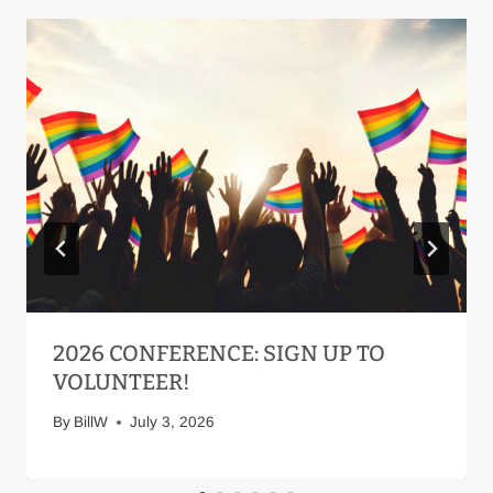
2026 CONFERENCE: SIGN UP TO
VOLUNTEER!
By
BillW
July 3, 2026