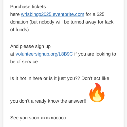
Purchase tickets
here
wrlsbingo2025.eventbrite.com
for a $25
donation (but nobody will be turned away for lack
of funds)
And please sign up
at
volunteersignup.org/L8B9C
if you are looking to
be of service.
Is it hot in here or is it just you?? Don’t act like
you don’t already know the answer!!
See you soon xxxxxooooo