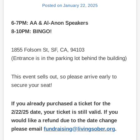
Posted on
January 22, 2025
6-7PM: AA & Al-Anon Speakers
8-10PM: BINGO!
1855 Folsom St, SF, CA, 94103
(Entrance is in the parking lot behind the building)
This event sells out, so please arrive early to
secure your seat!
If you already purchased a ticket for the
2/22/25 date, your ticket is still valid. If you
would like a refund due to the date change
please email
fundraising@livingsober.org
.