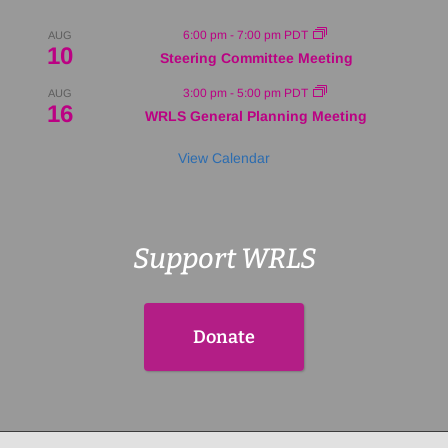
6:00 pm
-
7:00 pm
PDT
AUG
10
Steering Committee Meeting
3:00 pm
-
5:00 pm
PDT
AUG
16
WRLS General Planning Meeting
View Calendar
Support WRLS
Donate