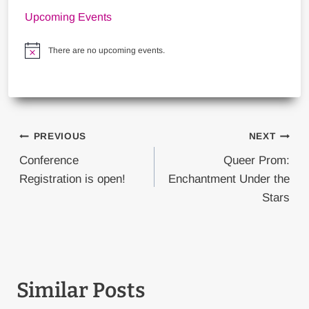
Upcoming Events
There are no upcoming events.
Notice
Post
PREVIOUS
NEXT
navigation
Conference
Queer Prom:
Registration is open!
Enchantment Under the
Stars
Similar Posts