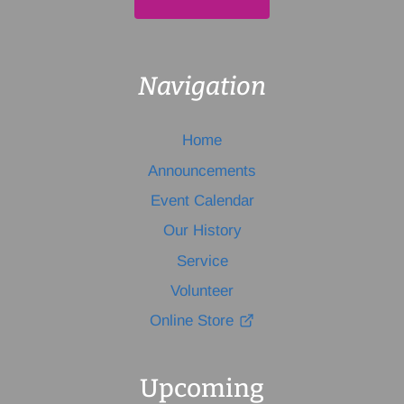
Navigation
Home
Announcements
Event Calendar
Our History
Service
Volunteer
Online Store
Upcoming