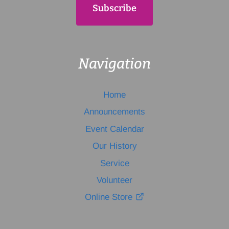
Navigation
Home
Announcements
Event Calendar
Our History
Service
Volunteer
Online Store