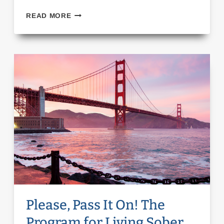
FALL
READ MORE
FOLLIES
DRAG
SHOW!
Please, Pass It On! The
Program for Living Sober