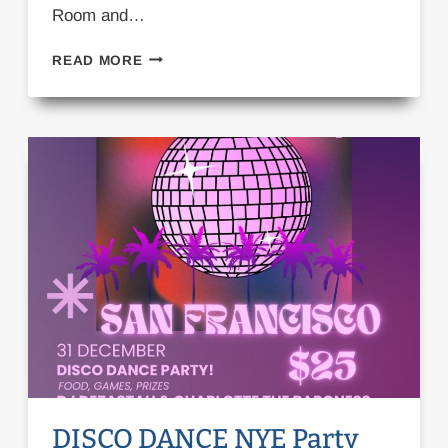
Room and…
CASTING
READ MORE
CALL:
MUSICAL
‘A
THANKFUL
HEART’
DISCO DANCE NYE Party