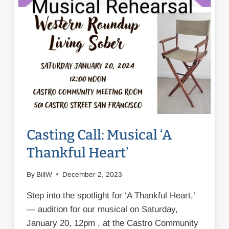
Casting Call: Musical ‘A
Thankful Heart’
By
BillW
December 2, 2023
Step into the spotlight for ‘A Thankful Heart,’
— audition for our musical on Saturday,
January 20, 12pm , at the Castro Community