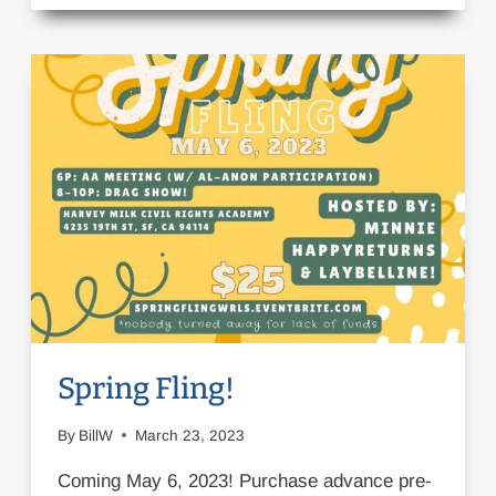
OUR
VARIETY
SHOW!
Spring Fling!
By
BillW
March 23, 2023
Coming May 6, 2023! Purchase advance pre-