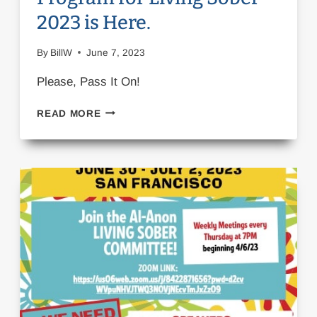
2023 is Here.
By
BillW
June 7, 2023
Please, Pass It On!
PLEASE,
READ MORE
PASS
IT
ON!
THE
PROGRAM
FOR
LIVING
SOBER
2023
IS
HERE.