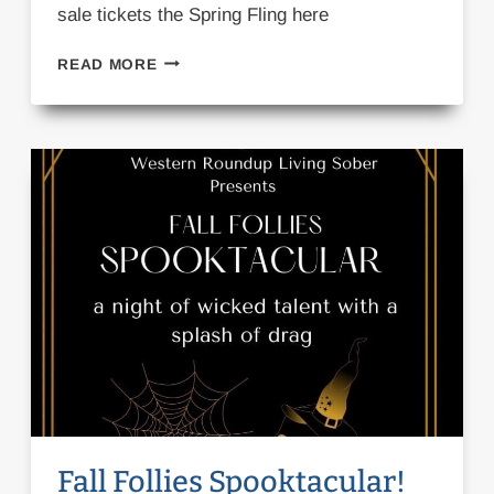
sale tickets the Spring Fling here
SPRING
READ MORE
FLING!
Fall Follies Spooktacular!