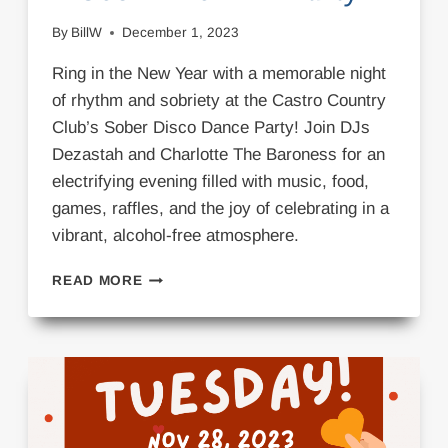
By
BillW
December 1, 2023
Ring in the New Year with a memorable night
of rhythm and sobriety at the Castro Country
Club’s Sober Disco Dance Party! Join DJs
Dezastah and Charlotte The Baroness for an
electrifying evening filled with music, food,
games, raffles, and the joy of celebrating in a
vibrant, alcohol-free atmosphere.
DISCO
READ MORE
DANCE
NYE
PARTY