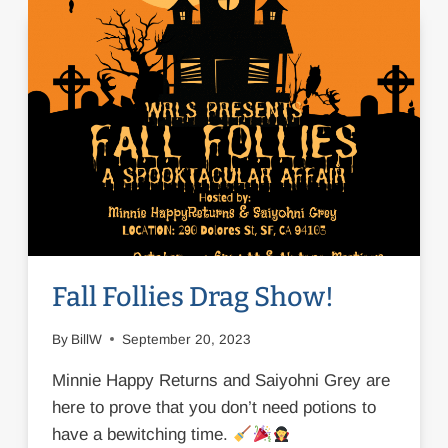
Fall Follies Drag Show!
By
BillW
September 20, 2023
Minnie Happy Returns and Saiyohni Grey are
here to prove that you don’t need potions to
have a bewitching time.