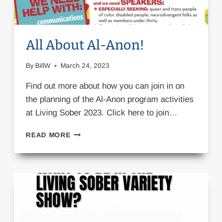
All About Al-Anon!
By
BillW
March 24, 2023
Find out more about how you can join in on
the planning of the Al-Anon program activities
at Living Sober 2023. Click here to join…
ALL
READ MORE
ABOUT
AL-
ANON!