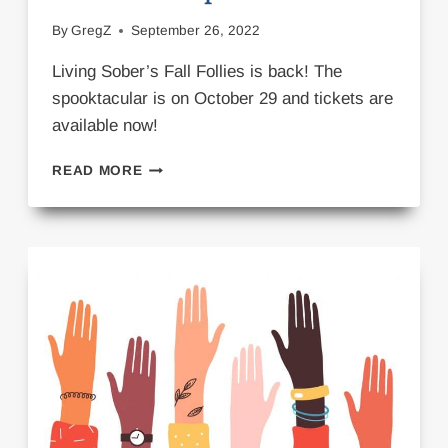
By
GregZ
September 26, 2022
Living Sober’s Fall Follies is back! The
spooktacular is on October 29 and tickets are
available now!
FALL
READ MORE
FOLLIES
SPOOKTACULAR!