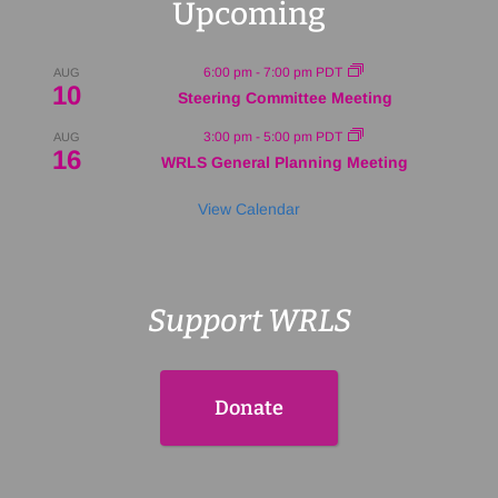
Upcoming
6:00 pm
-
7:00 pm
PDT
AUG
10
Steering Committee Meeting
3:00 pm
-
5:00 pm
PDT
AUG
16
WRLS General Planning Meeting
View Calendar
Support WRLS
Donate