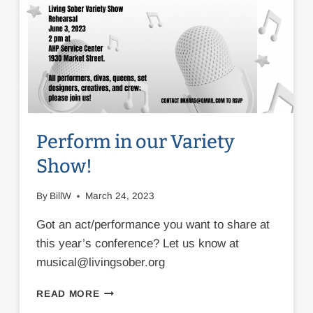
Perform in our Variety
Show!
By
BillW
March 24, 2023
Got an act/performance you want to share at
this year’s conference? Let us know at
musical@livingsober.org
PERFORM
READ MORE
IN