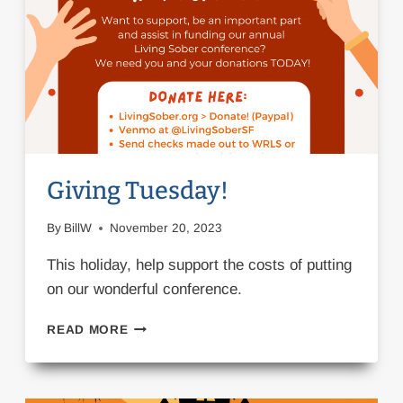
Giving Tuesday!
By
BillW
November 20, 2023
This holiday, help support the costs of putting
on our wonderful conference.
GIVING
READ MORE
TUESDAY!