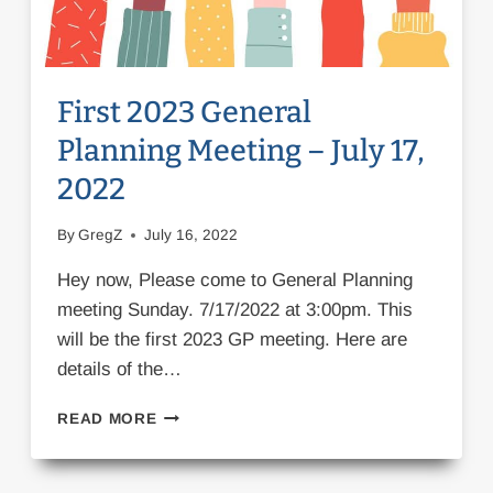
First 2023 General
Planning Meeting – July 17,
2022
By
GregZ
July 16, 2022
Hey now, Please come to General Planning
meeting Sunday. 7/17/2022 at 3:00pm. This
will be the first 2023 GP meeting. Here are
details of the…
FIRST
READ MORE
2023
GENERAL
PLANNING