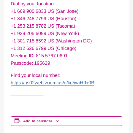
Dial by your location
+1 669 900 6833 US (San Jose)
+1 346 248 7799 US (Houston)
+1 253 215 8782 US (Tacoma)
+1 929 205 6099 US (New York)
+1 301 715 8592 US (Washington DC)
+1 312 626 6799 US (Chicago)
Meeting ID: 815 5767 0691
Passcode: 195629
Find your local number:
https://us02web.zoom.us/u/kc5wiH9x0B
──────────
Add to calendar