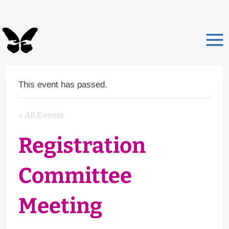
Skip
to
content
This event has passed.
« All Events
Registration
Committee
Meeting