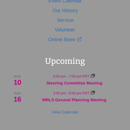
Event Calendar
Our History
Service
Volunteer
Online Store
Upcoming
6:00 pm
-
7:00 pm
PDT
AUG
10
Steering Committee Meeting
3:00 pm
-
5:00 pm
PDT
AUG
16
WRLS General Planning Meeting
View Calendar