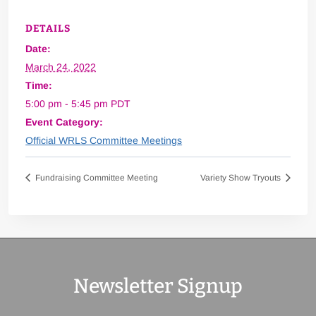
DETAILS
Date:
March 24, 2022
Time:
5:00 pm - 5:45 pm
PDT
Event Category:
Official WRLS Committee Meetings
Fundraising Committee Meeting
Variety Show Tryouts
Newsletter Signup