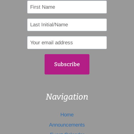
Navigation
Home
Announcements