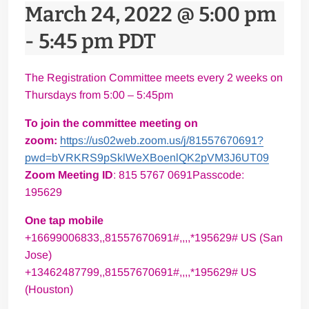
March 24, 2022 @ 5:00 pm
-
5:45 pm
PDT
The Registration Committee meets every 2 weeks on
Thursdays from 5:00 – 5:45pm
To join the committee meeting on
zoom:
https://us02web.zoom.us/j/81557670691?
pwd=bVRKRS9pSklWeXBoenlQK2pVM3J6UT09
Zoom Meeting ID
: 815 5767 0691Passcode:
195629
One tap mobile
+16699006833,,81557670691#,,,,*195629# US (San
Jose)
+13462487799,,81557670691#,,,,*195629# US
(Houston)