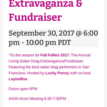
Extravaganza &
Fundraiser
September 30, 2017 @ 6:00
pm
-
10:00 pm
PDT
‘Tis the season for
Fall Fallies 2017
: The Annual
Living Sober Drag Extravaganza/Fundraiser.
Featuring the best sober drag performers in San
Francisco. Hosted by
Lucky Penny
with co-host
Laybelline
.
Doors open 6PM
AA/Al-Anon Meeting 6:30-7:30PM