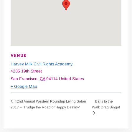
VENUE
Harvey Milk Civil Rights Academy
4235 19th Street
San Francisco
,
CA
94114
United States
+ Google Map
Balls to the
42nd Annual Western Roundup Living Sober
2017 – ‘Trudge the Road of Happy Destiny’
Wall: Drag Bingo!