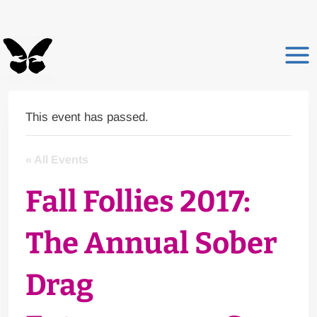
Skip
to
content
This event has passed.
« All Events
Fall Follies 2017:
The Annual Sober
Drag