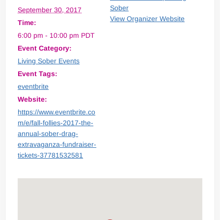
Sober
September 30, 2017
View Organizer Website
Time:
6:00 pm - 10:00 pm
PDT
Event Category:
Living Sober Events
Event Tags:
eventbrite
Website:
https://www.eventbrite.co
m/e/fall-follies-2017-the-
annual-sober-drag-
extravaganza-fundraiser-
tickets-37781532581