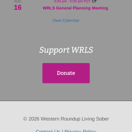
3:00 pm
-
5:00 pm
PDT
AUG
16
WRLS General Planning Meeting
View Calendar
Support WRLS
Donate
© 2026 Western Roundup Living Sober
Contact Us
|
Privacy Policy