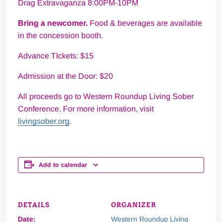
Drag Extravaganza 8:00PM-10PM
Bring a newcomer.
Food & beverages are available
in the concession booth.
Advance TIckets: $15
Admission at the Door: $20
All proceeds go to Western Roundup Living Sober
Conference. For more information, visit
livingsober.org
.
Add to calendar
DETAILS
ORGANIZER
Date:
Western Roundup Living