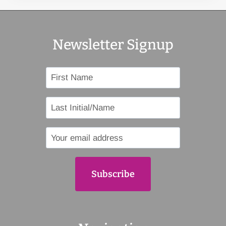
Newsletter Signup