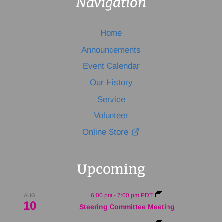
Navigation
Home
Announcements
Event Calendar
Our History
Service
Volunteer
Online Store
Upcoming
6:00 pm
-
7:00 pm
PDT
AUG
10
Steering Committee Meeting