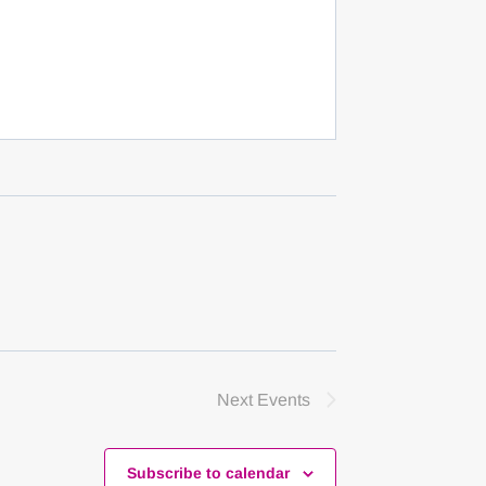
Next
Events
Subscribe to calendar