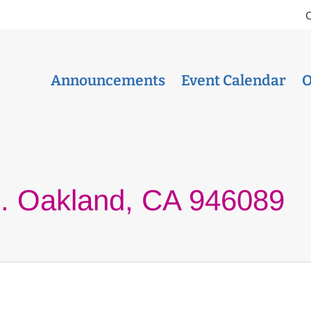
Announcements
Event Calendar
O
e. Oakland, CA 946089