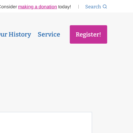
Search
Consider
making a donation
today!
ur History
Service
Register!