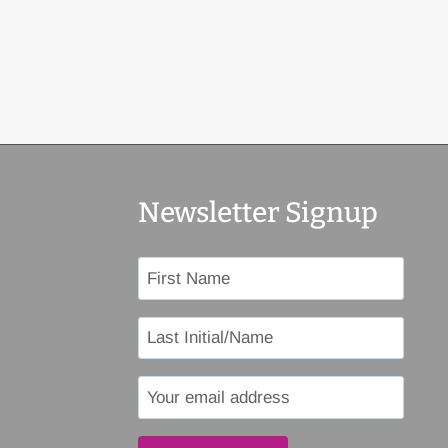
Newsletter Signup