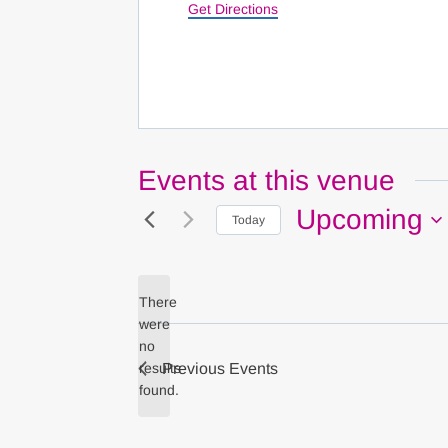
Get Directions
Events at this venue
Upcoming
Today
Select
date.
There
were
no
Notice
results
Previous
Events
found.