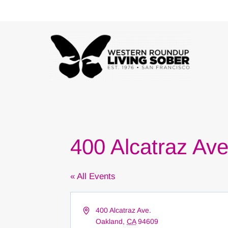
Skip
to
content
400 Alcatraz Av
« All Events
Address
400 Alcatraz Ave.
Oakland
,
CA
94609