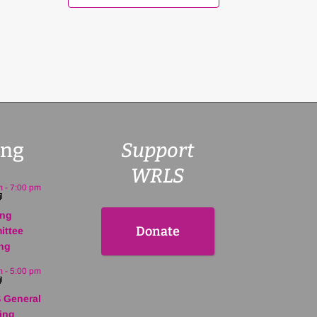
ng
Support
WRLS
m
-
7:00 pm
ing
Donate
ittee
ng
m
-
5:00 pm
 General
ing