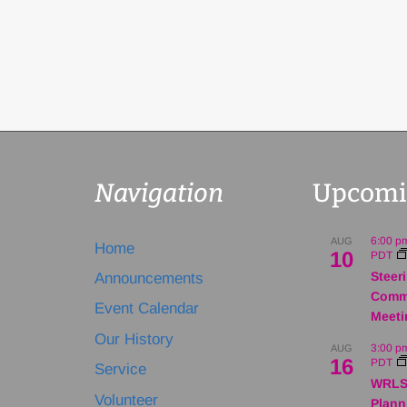
Navigation
Upcomi
6:00 p
AUG
Home
10
PDT
Steer
Announcements
Comm
Event Calendar
Meeti
Our History
3:00 p
AUG
16
PDT
Service
WRLS
Volunteer
Plann