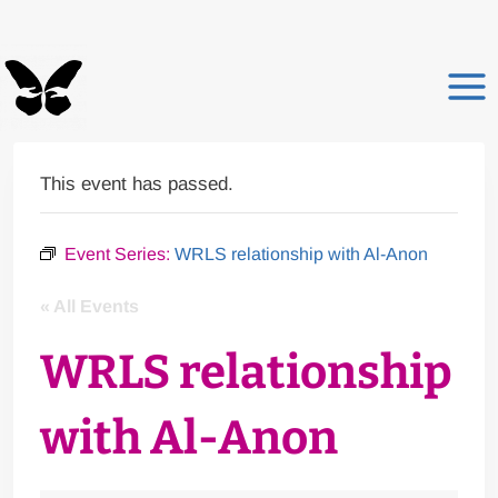
Skip
to
content
This event has passed.
Event Series:
WRLS relationship with Al-Anon
« All Events
WRLS relationship
with Al-Anon