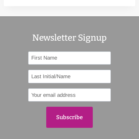
Newsletter Signup