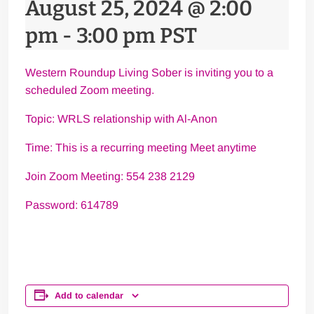
August 25, 2024 @ 2:00
pm
-
3:00 pm
PST
Western Roundup Living Sober is inviting you to a
scheduled Zoom meeting.
Topic: WRLS relationship with Al-Anon
Time: This is a recurring meeting Meet anytime
Join Zoom Meeting: 554 238 2129
Password: 614789
Add to calendar