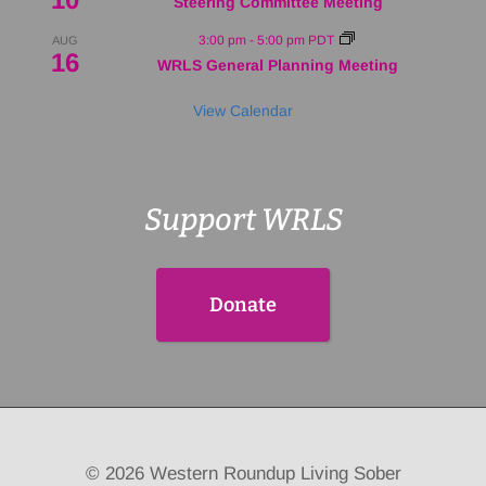
Steering Committee Meeting
3:00 pm
-
5:00 pm
PDT
AUG
16
WRLS General Planning Meeting
View Calendar
Support WRLS
Donate
© 2026 Western Roundup Living Sober