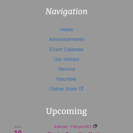
Navigation
Home
Announcements
Event Calendar
Our History
Service
Volunteer
Online Store
Upcoming
6:00 pm
-
7:00 pm
PDT
AUG
10