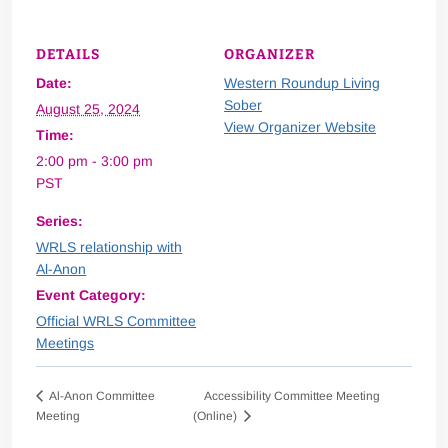
DETAILS
ORGANIZER
Date:
Western Roundup Living
Sober
August 25, 2024
View Organizer Website
Time:
2:00 pm - 3:00 pm
PST
Series:
WRLS relationship with
Al-Anon
Event Category:
Official WRLS Committee
Meetings
Accessibility Committee Meeting
Al-Anon Committee
Meeting
(Online)