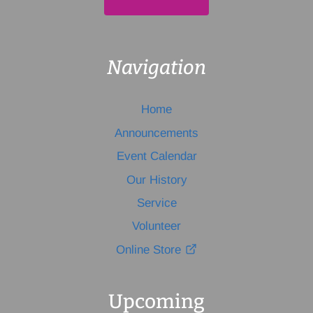
Navigation
Home
Announcements
Event Calendar
Our History
Service
Volunteer
Online Store
Upcoming