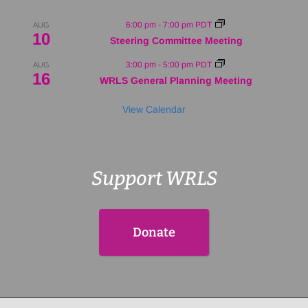
6:00 pm
-
7:00 pm
PDT
AUG
10
Steering Committee Meeting
3:00 pm
-
5:00 pm
PDT
AUG
16
WRLS General Planning Meeting
View Calendar
Support WRLS
Donate