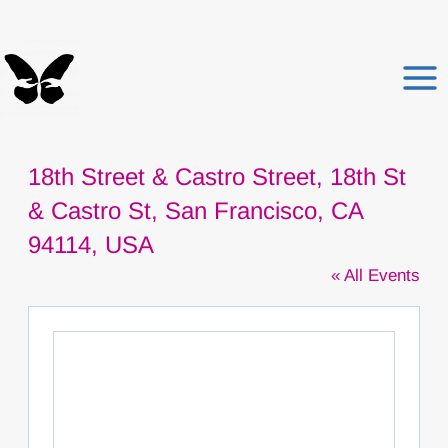
Skip
to
content
18th Street & Castro Street, 18th St
& Castro St, San Francisco, CA
94114, USA
« All Events