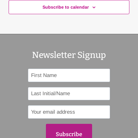
Subscribe to calendar
Newsletter Signup