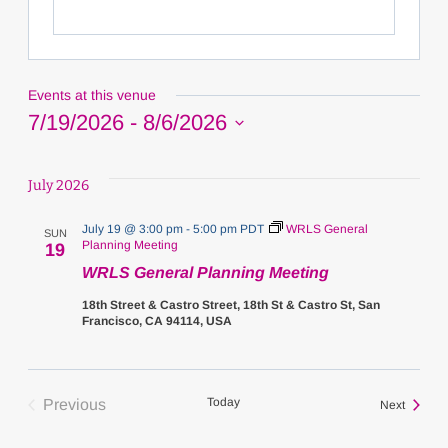
Events at this venue
7/19/2026
 - 
8/6/2026
Select
date.
July 2026
July 19 @ 3:00 pm
-
5:00 pm
PDT
WRLS General
SUN
Planning Meeting
19
WRLS General Planning Meeting
18th Street & Castro Street, 18th St & Castro St, San
Francisco, CA 94114, USA
Today
Previous
Events
Next
Events